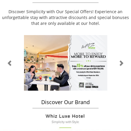
Discover Simplicity with Our Special Offers! Experience an
unforgettable stay with attractive discounts and special bonuses
that are only available at our hotel.
Previous
Nex
Discover Our Brand