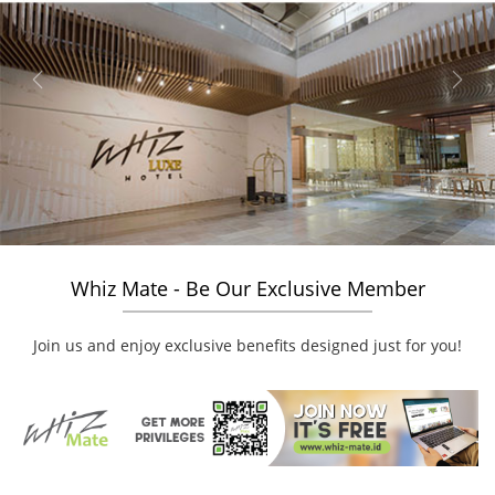
Previous
Next
Whiz Mate - Be Our Exclusive Member
Join us and enjoy exclusive benefits designed just for you!