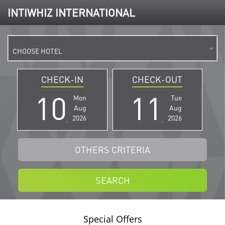
INTIWHIZ INTERNATIONAL
CHOOSE HOTEL
CHECK-IN
CHECK-OUT
Mon
Tue
Aug
Aug
2026
2026
OTHERS CRITERIA
SEARCH
Special Offers